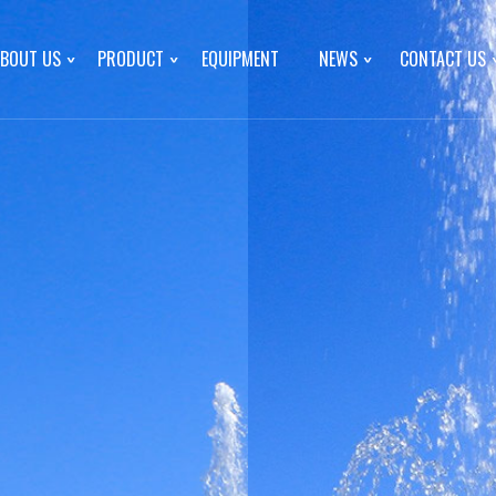
BOUT US
PRODUCT
EQUIPMENT
NEWS
CONTACT US
d
COPYRIGHT © INNER MONGOLIA MENGXIN FOOD CO., LTD
d
联
hed on March 15, 2018 with
onl
d construction in May 2018
er. It is a comprehensive
Product
cessing and sales of melon
News
x sunflower seeds
Gift box sunflower seeds
Canned pumpkin
trial Park, Wuyuan County,