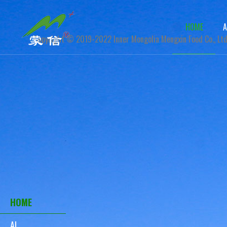
星空网官网_星空online(中国)
HOME
A
Copyright ©️ 2019-2022 Inner Mongolia Mengxin Food Co., Lt
Inner Mongolia Mengxin Food Co., Lt
Inner Mongolia Mengxin Food Co., Ltd. was establis
a registered capital of 10 million yuan. It starte
and was officially put into operation in Septemb
enterprise integrating the collection, storage, pro
HOME
01
seeds, seed kernels and fried food.
Equipment display name
ABOUT
Canned sunflower seeds
Bagged sunflower seeds
Bo
The company is located in longxingchang Town Indus