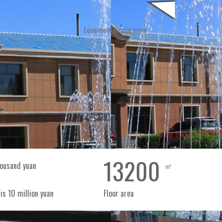
Equipment
eters, a construction area
Company news
Industry trends
Notice notice
Gift box pumpkin seeds
 3465 square meters, with
ee high-quality production
of seeds (sunflower seeds
View
View
els (pumpkin seeds and
Honor
View
+
+
+
Canned
Bag
sunflower
sunf
seeds
see
13200
ousand yuan
㎡
新
新
is 10 million yuan
Floor area
鲜
鲜
美
美