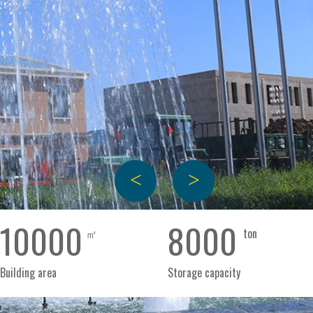
+
+
+
+
+
ged
Box
Gift
Canned
Bagged
Boxe
lower
sunflower
box
pumpkin
pumpkin
pump
ds
seeds
sunflower
seeds
seeds
seeds
10000
8000
㎡
ton
seeds
新
新
新
新
Building area
Storage capacity
鲜
鲜
鲜
鲜
新
美
美
美
美
鲜