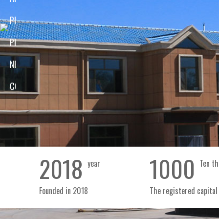
Inner Mongolia, covering an area of 13200 square m
PRODUCT
of 6000 square meters, a production workshop of
View
PROCESS
a storage capacity of 1800 tons. We have built thr
lines with the production capacity of 8000 tons 
NEWS
and pumpkin seeds), 6000 tons of seed kern
CONTACT
watermelon seeds) and 2000 tons of fried food.
Company profile
corporate culture
Mengxin video
2018
1000
year
Ten th
Founded in 2018
The registered capital 