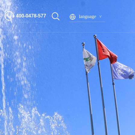
400-0478-577
language
Inner Mongolia Mengxin Food Co., Ltd
系星空网官网_星空
ine(中国)
 seeds
Bagged pumpkin seeds
Boxed pumpkin seeds